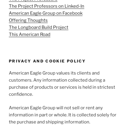
The Project Professors on Linked-In
American Eagle Group on Facebook
Offering Thoughts
The Longboard Build Project
This American Road
PRIVACY AND COOKIE POLICY
American Eagle Group values its clients and
customers. Any information collected during a
purchase of products or services is held in strictest
confidence.
American Eagle Group will not sell or rent any
information in part or whole. It is collected solely for
the purchase and shipping information.