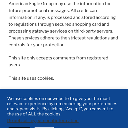
American Eagle Group may use the information for
future promotional messages. All credit card
information, if any, is processed and stored according
to regulations through secured shopping card and
processing gateway services on third-party servers.
These services adhere to the strictest regulations and
controls for your protection.
This site only accepts comments from registered
users.
This site uses cookies.
We use cookies on our website to give you the most
relevant experience by remembering your preferences
and repeat visits. By clicking “Accept”, you consent to
Linked-
Facebook
Twitter
Email
the use of ALL the cookies.
In
Do not sell my personal information
.