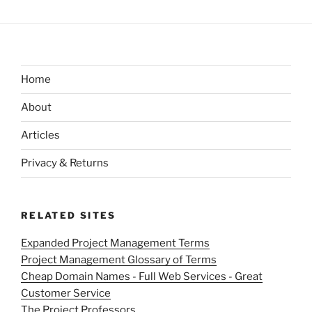
Home
About
Articles
Privacy & Returns
RELATED SITES
Expanded Project Management Terms
Project Management Glossary of Terms
Cheap Domain Names - Full Web Services - Great
Customer Service
The Project Professors