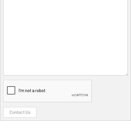
Contact Us