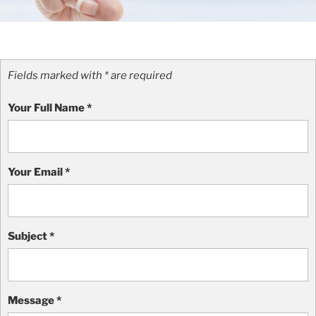
Fields marked with * are required
Your Full Name
*
Your Email
*
Subject
*
Message
*